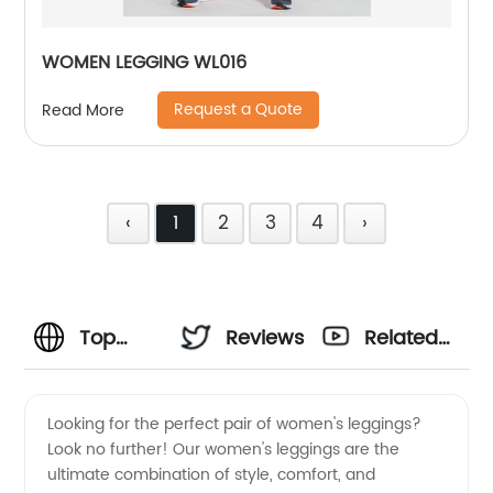
WOMEN LEGGING WL016
Request a Quote
Read More
‹
1
2
3
4
›
Top
Reviews
Related
Quality
Videos
Looking for the perfect pair of women's leggings?
Look no further! Our women's leggings are the
Women
ultimate combination of style, comfort, and