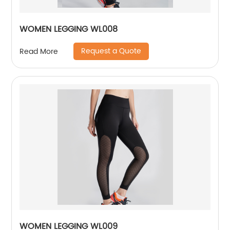
WOMEN LEGGING WL008
Request a Quote
Read More
WOMEN LEGGING WL009