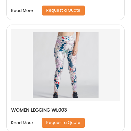
Request a Quote
Read More
WOMEN LEGGING WL003
Request a Quote
Read More