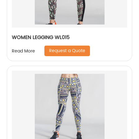
WOMEN LEGGING WL015
Request a Quote
Read More