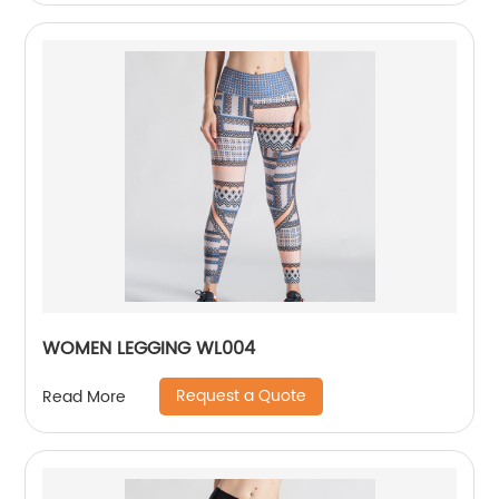
WOMEN LEGGING WL004
Request a Quote
Read More