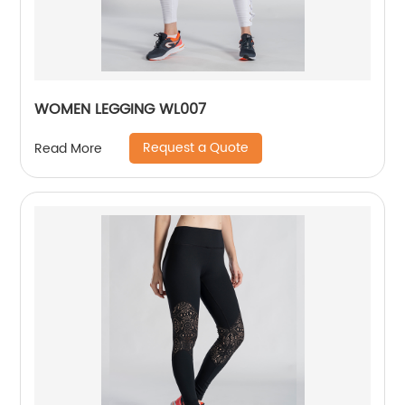
WOMEN LEGGING WL007
Request a Quote
Read More