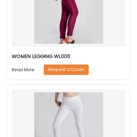
WOMEN LEGGING WL006
Request a Quote
Read More