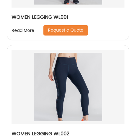
WOMEN LEGGING WL001
Request a Quote
Read More
WOMEN LEGGING WL002