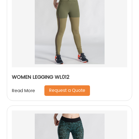
WOMEN LEGGING WL012
Request a Quote
Read More