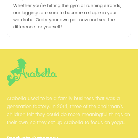
Whether you're hitting the gym or running errands,
our leggings are sure to become a staple in your
wardrobe. Order your own pair now and see the
difference for yourself!
Arabella used to be a family business that was a
generation factory. In 2014, three of the chairman's
children felt they could do more meaningful things on
their own, so they set up Arabella to focus on yoga
clothes and fitness clothes.