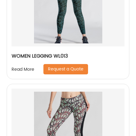
WOMEN LEGGING WL013
Request a Quote
Read More