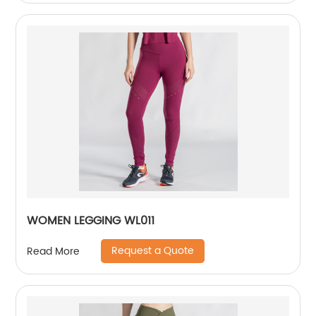
WOMEN LEGGING WL011
Request a Quote
Read More