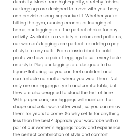
durability. Made from high-quality, stretchy fabrics,
Leggings
our leggings are designed to move with your body
and provide a snug, supportive fit. Whether you're
by a
hitting the gym, running errands, or lounging at
home, our leggings are the perfect choice for any
activity. Available in a variety of colors and patterns,
Leading
our women's leggings are perfect for adding a pop
of style to any outfit. From classic black to bold
Manufacturer
prints, we have a pair of leggings to suit every taste
and style. Plus, our leggings are designed to be
|
figure-flattering, so you can feel confident and
comfortable no matter where you wear them. Not
only are our leggings stylish and comfortable, but
Wholesale
they are also designed to stand the test of time.
With proper care, our leggings will maintain their
Supplier
shape and color wash after wash, so you can enjoy
them for years to come. So why settle for anything
less than the best? Upgrade your wardrobe with a
pair of our women's leggings today and experience
the perfect combination of style and comfort.