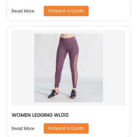
Request a Quote
Read More
WOMEN LEGGING WL010
Request a Quote
Read More