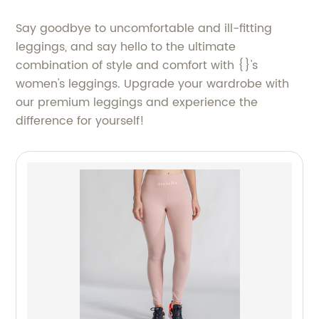
Say goodbye to uncomfortable and ill-fitting
leggings, and say hello to the ultimate
combination of style and comfort with {}'s
women's leggings. Upgrade your wardrobe with
our premium leggings and experience the
difference for yourself!