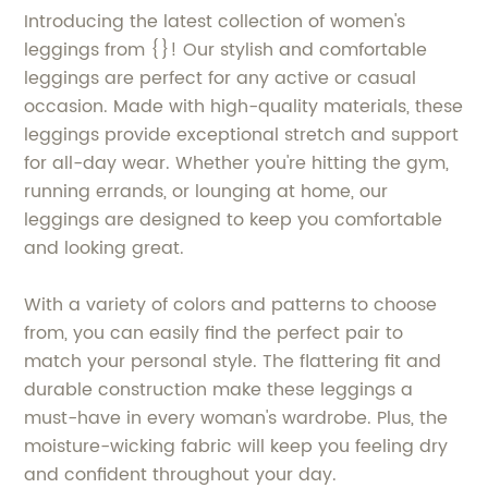
Introducing the latest collection of women's
leggings from {}! Our stylish and comfortable
leggings are perfect for any active or casual
occasion. Made with high-quality materials, these
leggings provide exceptional stretch and support
for all-day wear. Whether you're hitting the gym,
running errands, or lounging at home, our
leggings are designed to keep you comfortable
and looking great.
With a variety of colors and patterns to choose
from, you can easily find the perfect pair to
match your personal style. The flattering fit and
durable construction make these leggings a
must-have in every woman's wardrobe. Plus, the
moisture-wicking fabric will keep you feeling dry
and confident throughout your day.