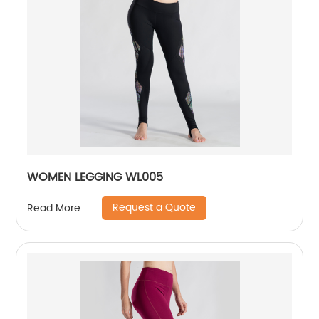
WOMEN LEGGING WL005
Request a Quote
Read More