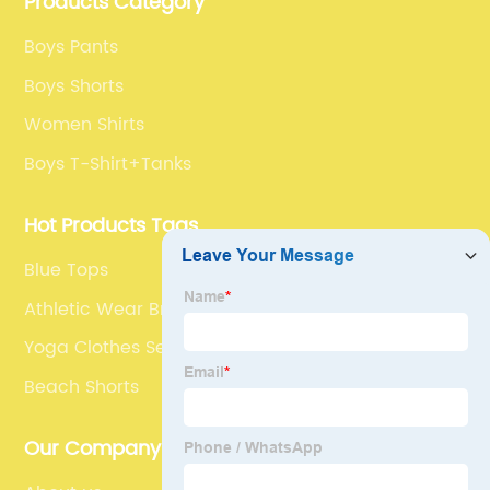
Products Category
Boys Pants
Boys Shorts
Women Shirts
Boys T-Shirt+Tanks
Hot Products Tags
Blue Tops
Athletic Wear Bra
Yoga Clothes Sets
Beach Shorts
Our Company