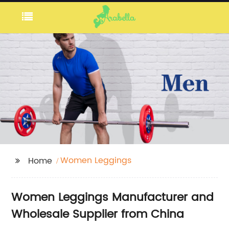
Women Leggings
Home
Women Leggings Manufacturer and
Wholesale Supplier from China