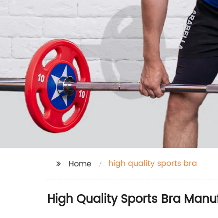
high quality sports bra
Home
High Quality Sports Bra Manu