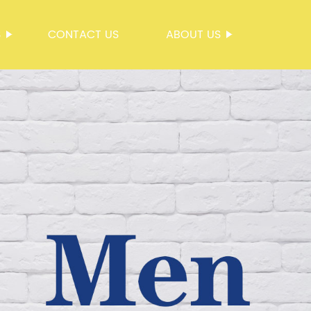
S
CONTACT US
ABOUT US