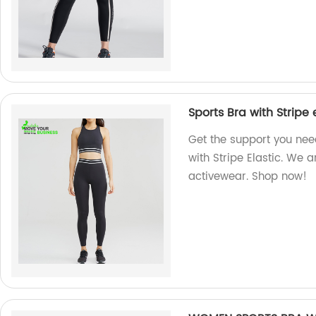
Sports Bra with Stripe 
Get the support you nee
with Stripe Elastic. We a
activewear. Shop now!