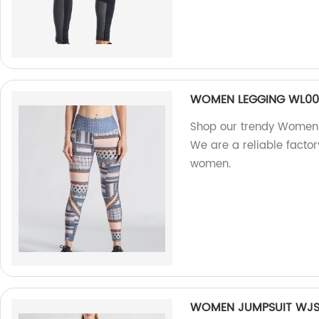
WOMEN LEGGING WL0
Shop our trendy Women L
We are a reliable factor
women.
WOMEN JUMPSUIT WJS