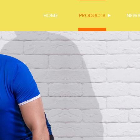
HOME
PRODUCTS
NEW