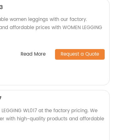
3
able women leggings with our factory.
y and affordable prices with WOMEN LEGGING
Read More
Request a Quote
7
LEGGING WL017 at the factory pricing. We
er with high-quality products and affordable