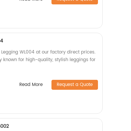
04
egging WL004 at our factory direct prices.
y known for high-quality, stylish leggings for
Read More
Request a Quote
002