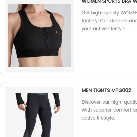
WOMEN SPORTS BRA W
Get high-quality WOMEN
factory. Our durable an
your active lifestyle.
MEN TIGHTS MTG002
Discover our high-quali
With superior comfort an
active lifestyle.