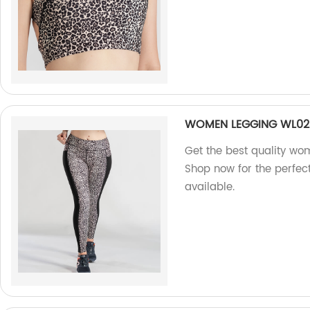
WOMEN LEGGING WL02
Get the best quality wo
Shop now for the perfec
available.