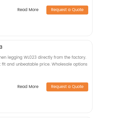
Read More
Request a Quote
3
men legging WL023 directly from the factory.
t fit and unbeatable price. Wholesale options
Read More
Request a Quote