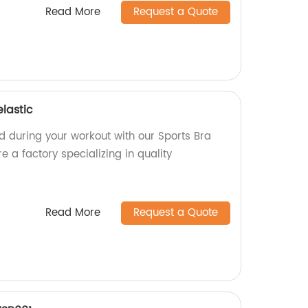
Read More
Request a Quote
elastic
d during your workout with our Sports Bra
re a factory specializing in quality
Read More
Request a Quote