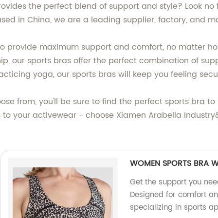
rovides the perfect blend of support and style? Look no 
ased in China, we are a leading supplier, factory, and 
 to provide maximum support and comfort, no matter h
 our sports bras offer the perfect combination of suppor
practicing yoga, our sports bras will keep you feeling sec
ose from, you'll be sure to find the perfect sports bra t
to your activewear - choose Xiamen Arabella Industry&Tr
WOMEN SPORTS BRA W
Get the support you ne
Designed for comfort a
specializing in sports ap