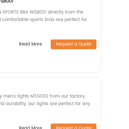
SB001
 SPORTS BRA WSB001 directly from the
d comfortable sports bras are perfect for
Read More
Request a Quote
ty men's tights MTG002 from our factory.
d durability, our tights are perfect for any
Read More
Request a Quote