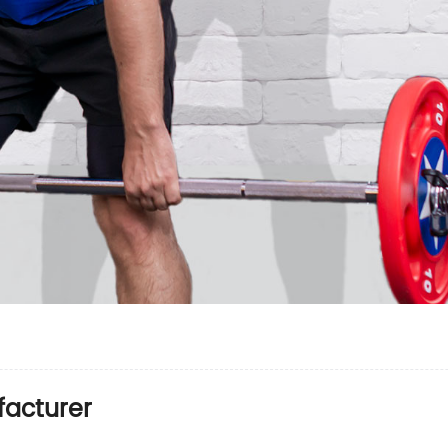
facturer