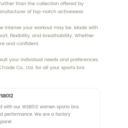
further than the collection offered by
manufacturer of top-notch activewear.
ow intense your workout may be. Made with
t, flexibility, and breathability. Whether
ure and confident.
o suit your individual needs and preferences.
ade Co., Ltd. for all your sports bra
SB012
ed with our WSB012 women sports bra.
nd performance. We are a factory
parel.