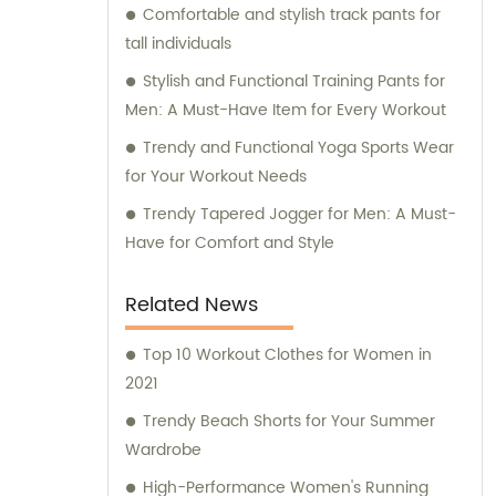
Comfortable and stylish track pants for
tall individuals
Stylish and Functional Training Pants for
Men: A Must-Have Item for Every Workout
Trendy and Functional Yoga Sports Wear
for Your Workout Needs
Trendy Tapered Jogger for Men: A Must-
Have for Comfort and Style
Related News
Top 10 Workout Clothes for Women in
2021
Trendy Beach Shorts for Your Summer
Wardrobe
High-Performance Women's Running