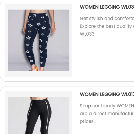
WOMEN LEGGING WL03
Get stylish and comfort
Explore the best qualit
WL033.
WOMEN LEGGING WL01
Shop our trendy WOMEN 
are a direct manufactur
prices.