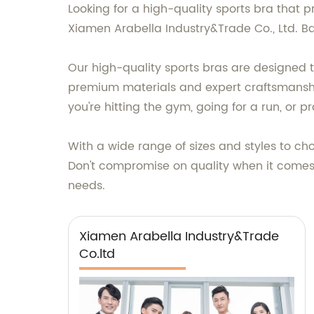
Looking for a high-quality sports bra that p
Xiamen Arabella Industry&Trade Co., Ltd. B
Our high-quality sports bras are designed
premium materials and expert craftsmanship,
you're hitting the gym, going for a run, or 
With a wide range of sizes and styles to cho
Don't compromise on quality when it comes 
needs.
Xiamen Arabella Industry&Trade
Co.ltd