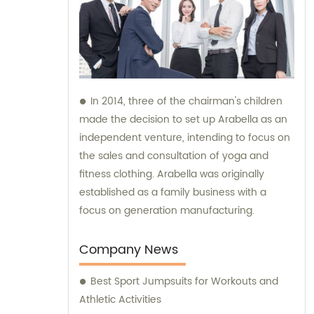
In 2014, three of the chairman's children
made the decision to set up Arabella as an
independent venture, intending to focus on
the sales and consultation of yoga and
fitness clothing. Arabella was originally
established as a family business with a
focus on generation manufacturing.
Company News
Best Sport Jumpsuits for Workouts and
Athletic Activities