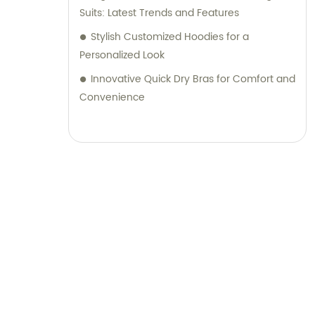
Suits: Latest Trends and Features
Stylish Customized Hoodies for a
Personalized Look
Innovative Quick Dry Bras for Comfort and
Convenience