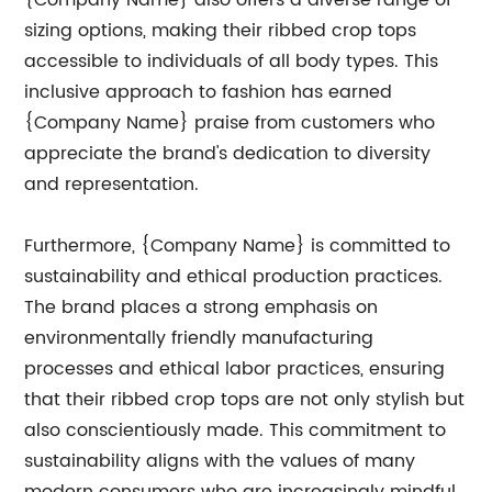
{Company Name} also offers a diverse range of
sizing options, making their ribbed crop tops
accessible to individuals of all body types. This
inclusive approach to fashion has earned
{Company Name} praise from customers who
appreciate the brand's dedication to diversity
and representation.
Furthermore, {Company Name} is committed to
sustainability and ethical production practices.
The brand places a strong emphasis on
environmentally friendly manufacturing
processes and ethical labor practices, ensuring
that their ribbed crop tops are not only stylish but
also conscientiously made. This commitment to
sustainability aligns with the values of many