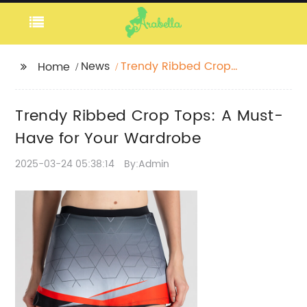
News
Trendy Ribbed Crop
Home
Tops: A Must-Have for
Your Wardrobe
Trendy Ribbed Crop Tops: A Must-
Have for Your Wardrobe
2025-03-24 05:38:14
By:Admin