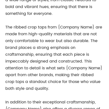
a wide range of styles, from classic neutrals to
bold and vibrant hues, ensuring that there is
something for everyone.
The ribbed crop tops from {Company Name} are
made from high-quality materials that are not
only comfortable to wear but also durable. The
brand places a strong emphasis on
craftsmanship, ensuring that each piece is
impeccably designed and constructed. This
attention to detail is what sets {Company Name}
apart from other brands, making their ribbed
crop tops a standout choice for those who value
both style and quality.
In addition to their exceptional craftsmanship,