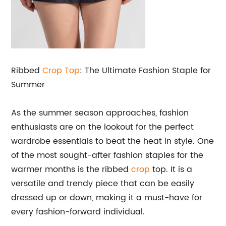
Ribbed
Crop Top
: The Ultimate Fashion Staple for
Summer
As the summer season approaches, fashion
enthusiasts are on the lookout for the perfect
wardrobe essentials to beat the heat in style. One
of the most sought-after fashion staples for the
warmer months is the ribbed
crop
top. It is a
versatile and trendy piece that can be easily
dressed up or down, making it a must-have for
every fashion-forward individual.