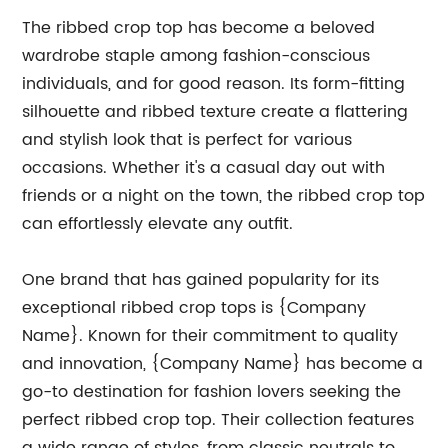
The ribbed crop top has become a beloved
wardrobe staple among fashion-conscious
individuals, and for good reason. Its form-fitting
silhouette and ribbed texture create a flattering
and stylish look that is perfect for various
occasions. Whether it's a casual day out with
friends or a night on the town, the ribbed crop top
can effortlessly elevate any outfit.
One brand that has gained popularity for its
exceptional ribbed crop tops is {Company
Name}. Known for their commitment to quality
and innovation, {Company Name} has become a
go-to destination for fashion lovers seeking the
perfect ribbed crop top. Their collection features