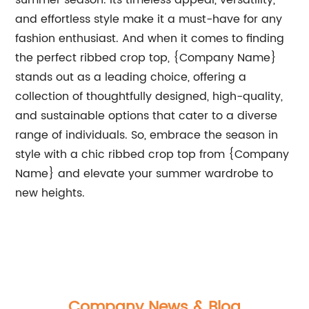
summer season. Its timeless appeal, versatility,
and effortless style make it a must-have for any
fashion enthusiast. And when it comes to finding
the perfect ribbed crop top, {Company Name}
stands out as a leading choice, offering a
collection of thoughtfully designed, high-quality,
and sustainable options that cater to a diverse
range of individuals. So, embrace the season in
style with a chic ribbed crop top from {Company
Name} and elevate your summer wardrobe to
new heights.
Company News & Blog