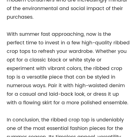
modern consumers who are increasingly mindful
of the environmental and social impact of their
purchases.
With summer fast approaching, now is the
perfect time to invest in a few high-quality ribbed
crop tops to refresh your wardrobe. Whether you
opt for a classic black or white style or
experiment with vibrant colors, the ribbed crop
top is a versatile piece that can be styled in
numerous ways. Pair it with high-waisted denim
for a casual and laid-back look, or dress it up
with a flowing skirt for a more polished ensemble.
In conclusion, the ribbed crop top is undeniably
one of the most essential fashion pieces for the