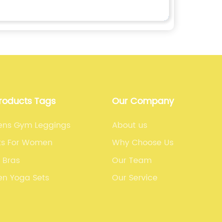
Products Tags
Our Company
ns Gym Leggings
About us
rts For Women
Why Choose Us
 Bras
Our Team
n Yoga Sets
Our Service