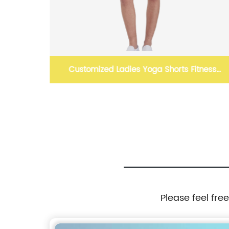
Customized Ladies Yoga Shorts Fitness
Clothing Sportswear
Please feel fre