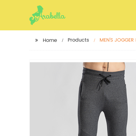
Products
MEN'S JOGGER
Home