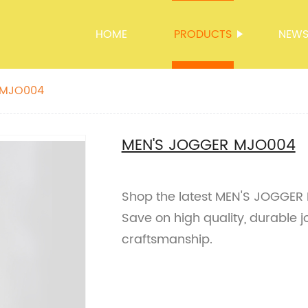
HOME
PRODUCTS
NEW
 MJO004
MEN'S JOGGER MJO004
Shop the latest MEN'S JOGGER M
Save on high quality, durable 
craftsmanship.