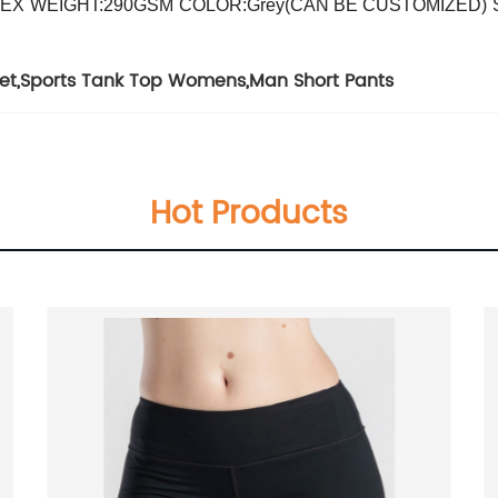
DEX
WEIGHT:290GSM
COLOR:Grey(CAN BE CUSTOMIZED)
et
,
Sports Tank Top Womens
,
Man Short Pants
Hot Products