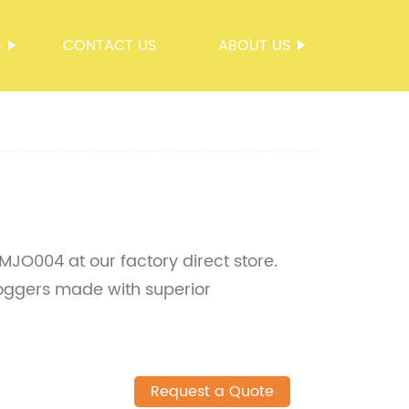
S
CONTACT US
ABOUT US
JO004 at our factory direct store.
joggers made with superior
Request a Quote