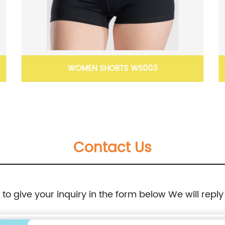
WOMEN SHORTS WS003
Contact Us
e to give your inquiry in the form below We will reply