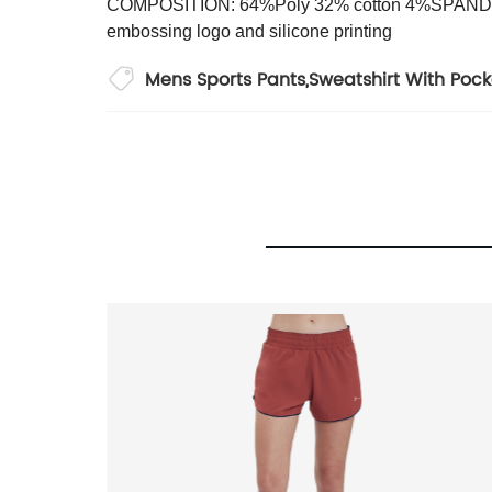
COMPOSITION: 64%Poly 32% cotton 4%SPAN
embossing logo and silicone printing
Mens Sports Pants
,
Sweatshirt With Pock