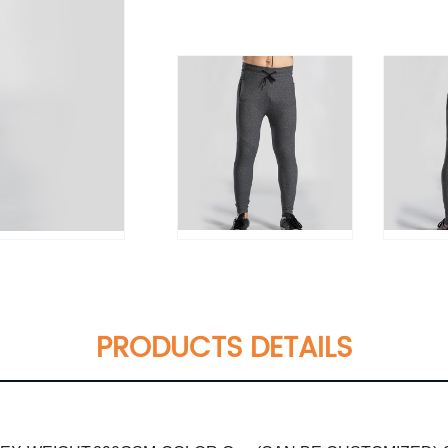
PRODUCTS DETAILS