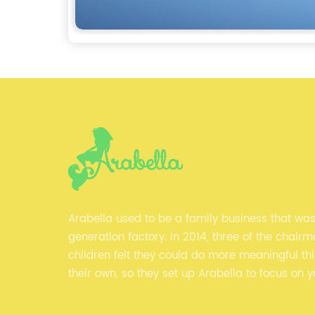
Arabella used to be a family business that wa
generation factory. In 2014, three of the chairm
children felt they could do more meaningful th
their own, so they set up Arabella to focus on 
clothes and fitness clothes.