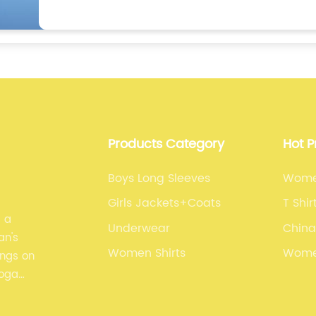
Products Category
Hot 
Boys Long Sleeves
Wome
Girls Jackets+Coats
T Shi
s a
Underwear
China
an's
Women Shirts
Wome
ings on
yoga