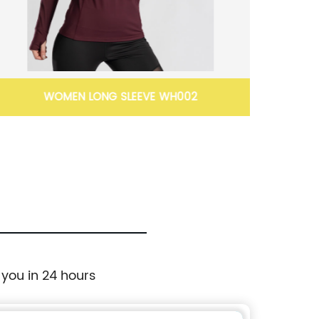
WOMEN LONG SLEEVE WH002
Full l
 you in 24 hours