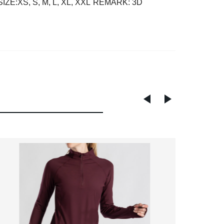
SIZE:XS, S, M, L, XL, XXL
REMARK: 3D