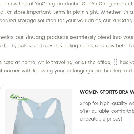
 our new line of YinCang products! Our YinCang products
eal, or store important items in plain sight. Whether it's
oncealed storage solution for your valuables, our YinCan
hetics, our YinCang products seamlessly blend into your
 bulky safes and obvious hiding spots, and say hello to
safe at home, while traveling, or at the office, {} has
at comes with knowing your belongings are hidden and s
WOMEN SPORTS BRA W
Shop for high-quality 
offer durable, comfortab
unbeatable prices!