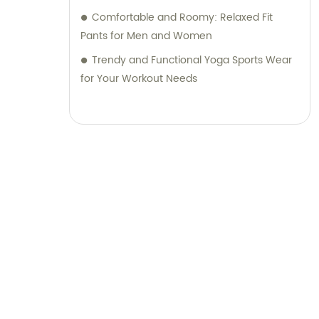
Comfortable and Roomy: Relaxed Fit
Pants for Men and Women
Trendy and Functional Yoga Sports Wear
for Your Workout Needs