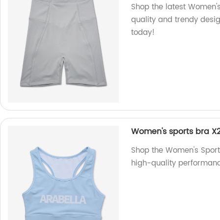
Shop the latest Women's
quality and trendy design
today!
Women's sports bra X2
Shop the Women's Sports 
high-quality performance