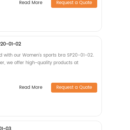
Read More
Request a Quote
P20-01-02
ed with our Women's sports bra SP20-01-02.
ler, we offer high-quality products at
Read More
Request a Quote
01-03