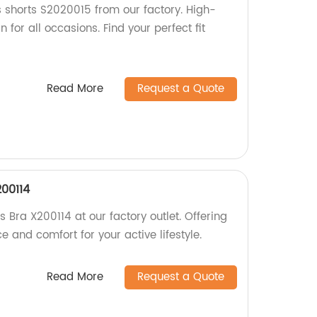
 shorts S2020015 from our factory. High-
 for all occasions. Find your perfect fit
Read More
Request a Quote
00114
Bra X200114 at our factory outlet. Offering
 and comfort for your active lifestyle.
Read More
Request a Quote