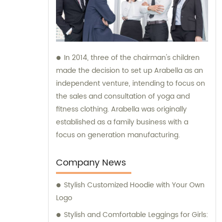
In 2014, three of the chairman's children
made the decision to set up Arabella as an
independent venture, intending to focus on
the sales and consultation of yoga and
fitness clothing. Arabella was originally
established as a family business with a
focus on generation manufacturing.
Company News
Stylish Customized Hoodie with Your Own
Logo
Stylish and Comfortable Leggings for Girls: