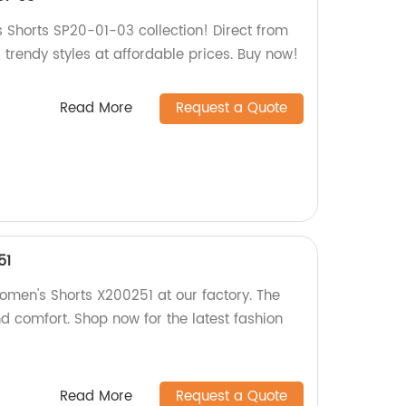
 Shorts SP20-01-03 collection! Direct from
, trendy styles at affordable prices. Buy now!
Read More
Request a Quote
51
omen's Shorts X200251 at our factory. The
nd comfort. Shop now for the latest fashion
Read More
Request a Quote