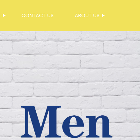
S
CONTACT US
ABOUT US