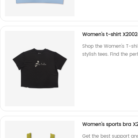
Women's t-shirt X200
Shop the Women's T-shir
stylish tees. Find the pe
Women's sports bra 
Get the best support an