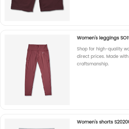
Women's leggings SO1
Shop for high-quality w
direct prices. Made wi
craftsmanship.
Women's shorts S2020