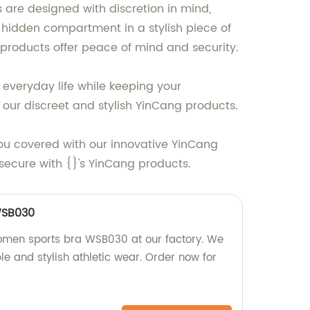
 are designed with discretion in mind,
 a hidden compartment in a stylish piece of
g products offer peace of mind and security.
 everyday life while keeping your
 our discreet and stylish YinCang products.
 you covered with our innovative YinCang
ecure with {}'s YinCang products.
SB030
women sports bra WSB030 at our factory. We
le and stylish athletic wear. Order now for