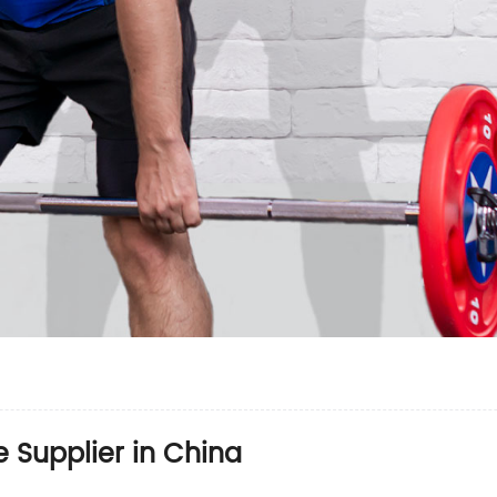
 Supplier in China