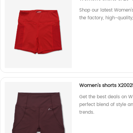
Shop our latest Women's
the factory, high-quality
Women's shorts X2002
Get the best deals on W
perfect blend of style a
trends.