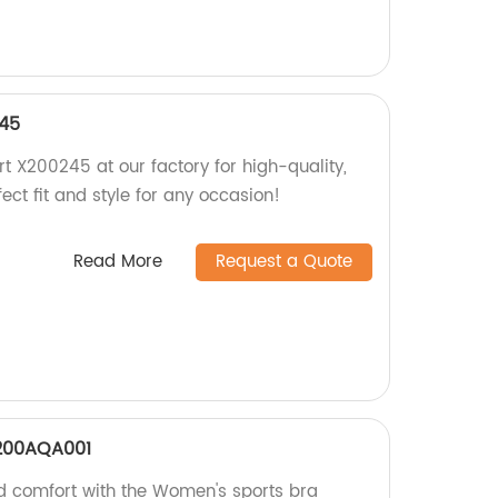
245
t X200245 at our factory for high-quality,
rfect fit and style for any occasion!
Read More
Request a Quote
X200AQA001
d comfort with the Women's sports bra