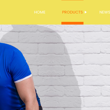
HOME
PRODUCTS
NEW