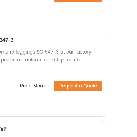
947-3
omen's leggings SO1947-3 at our factory
th premium materials and top-notch
Read More
Request a Quote
015