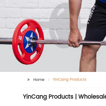
YinCang Products
Home
YinCang Products | Wholesale