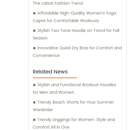
The Latest Fashion Trend
Affordable High-Quality Women's Yoga
Capris for Comfortable Workouts
Stylish Two Tone Hoodie on Trend for Fall
Season
Innovative Quick Dry Bras for Comfort and
Convenience
Related News
Stylish and Functional Workout Hoodies
for Men and Women
Trendy Beach Shorts for Your Summer
Wardrobe
Trendy Leggings for Women: Style and
Comfort All in One