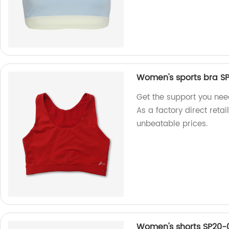
Women's sports bra S
Get the support you ne
As a factory direct retai
unbeatable prices.
Women's shorts SP20-