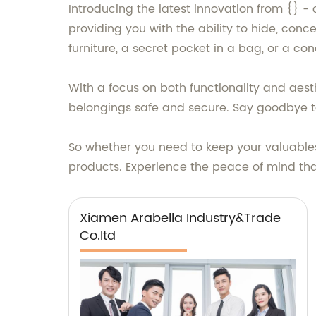
Introducing the latest innovation from {} -
providing you with the ability to hide, conc
furniture, a secret pocket in a bag, or a c
With a focus on both functionality and aest
belongings safe and secure. Say goodbye to
So whether you need to keep your valuables 
products. Experience the peace of mind th
Xiamen Arabella Industry&Trade
Co.ltd