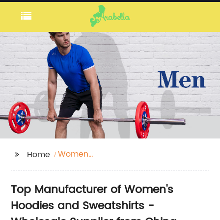
Women
Home
Hoodies+Sweatshirts
Top Manufacturer of Women's
Hoodies and Sweatshirts -