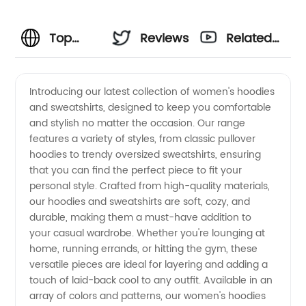
Top
Reviews
Related
Women
Videos
Introducing our latest collection of women's hoodies
and sweatshirts, designed to keep you comfortable
Hoodies
and stylish no matter the occasion. Our range
features a variety of styles, from classic pullover
&
hoodies to trendy oversized sweatshirts, ensuring
that you can find the perfect piece to fit your
Sweatshirts
personal style. Crafted from high-quality materials,
our hoodies and sweatshirts are soft, cozy, and
durable, making them a must-have addition to
Manufacturer
your casual wardrobe. Whether you're lounging at
home, running errands, or hitting the gym, these
in China
versatile pieces are ideal for layering and adding a
touch of laid-back cool to any outfit. Available in an
-
array of colors and patterns, our women's hoodies