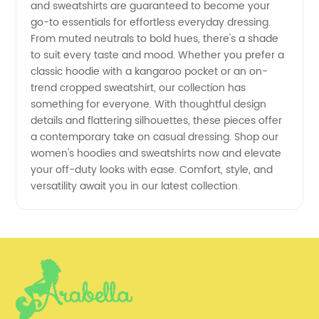
and sweatshirts are guaranteed to become your
go-to essentials for effortless everyday dressing.
Wholesale
From muted neutrals to bold hues, there's a shade
to suit every taste and mood. Whether you prefer a
Supplier
classic hoodie with a kangaroo pocket or an on-
trend cropped sweatshirt, our collection has
something for everyone. With thoughtful design
details and flattering silhouettes, these pieces offer
a contemporary take on casual dressing. Shop our
women's hoodies and sweatshirts now and elevate
your off-duty looks with ease. Comfort, style, and
versatility await you in our latest collection.