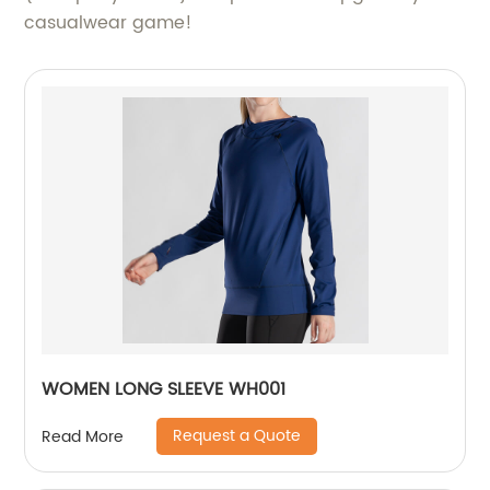
casualwear game!
WOMEN LONG SLEEVE WH001
Request a Quote
Read More