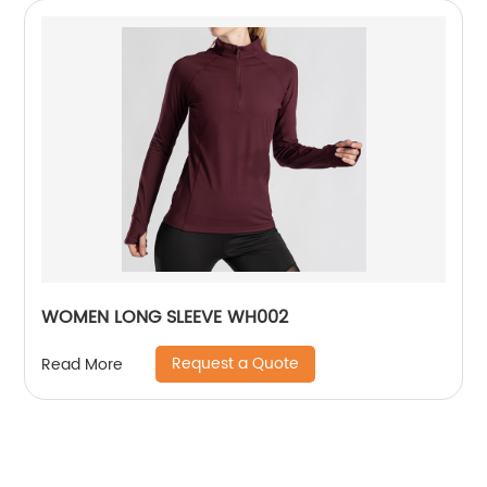
WOMEN LONG SLEEVE WH002
Request a Quote
Read More