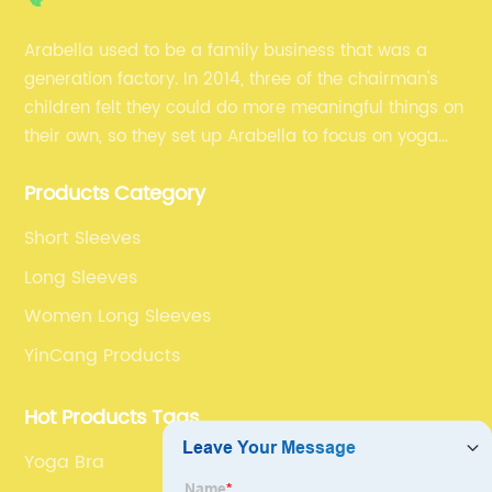
Arabella used to be a family business that was a
generation factory. In 2014, three of the chairman's
children felt they could do more meaningful things on
their own, so they set up Arabella to focus on yoga
clothes and fitness clothes.
Products Category
Short Sleeves
Long Sleeves
Women Long Sleeves
YinCang Products
Hot Products Tags
Yoga Bra