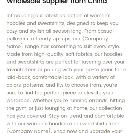
Wholesale Supplier from China
Introducing our latest collection of women's
hoodies and sweatshirts, designed to keep you
cozy and stylish all season long. From casual
pullovers to trendy zip-ups, our {Company
Name} range has something to suit every style.
Made from high-quality, soft fabrics, our hoodies
and sweatshirts are perfect for layering over your
favorite tees or pairing with your go-to jeans for a
laid-back, comfortable look. With a variety of
colors, patterns, and fits to choose from, you're
sure to find the perfect piece to elevate your
wardrobe. Whether you're running errands, hitting
the gym, or just lounging at home, our collection
has you covered. Stay on-trend and comfortable
with our women's hoodies and sweatshirts from
{Company Name}. Shop now and upgrade your